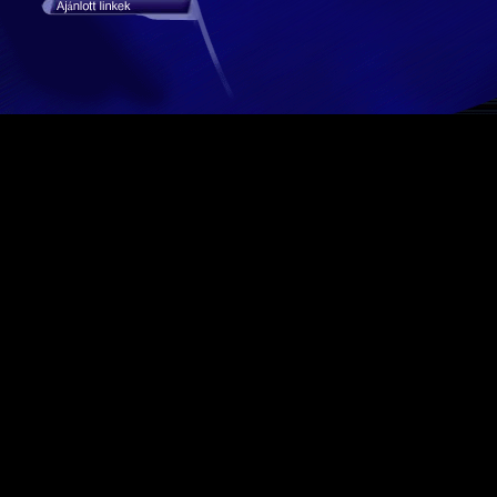
stat hiba #3: Table 'kaktusz_tempocar.mod_stat_days' doesn't exist in engine